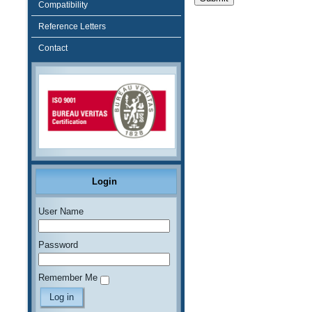
Compatibility
Reference Letters
Contact
Login
User Name
Password
Remember Me