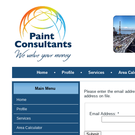
Home
Profile
Services
Area Cal
Main Menu
Please enter the email addre
address on file.
Home
Profile
Email Address:
*
Services
Area Calculator
Submit