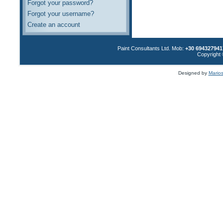
Forgot your password?
Forgot your username?
Create an account
Paint Consultants Ltd. Mob:
+30 694327941
Copyright 
Designed by
Marios