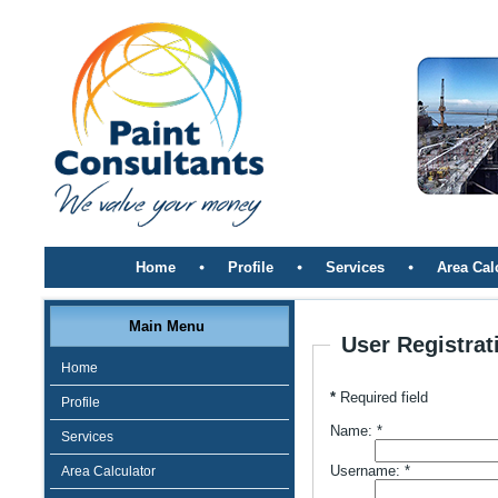
Home
Profile
Services
Area Cal
Main Menu
User Registrat
Home
*
Required field
Profile
Name:
*
Services
Username:
*
Area Calculator