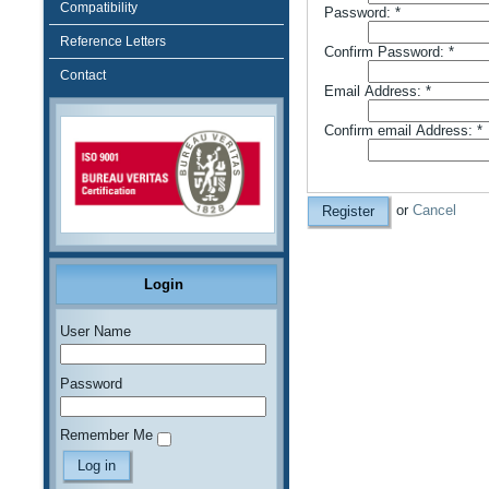
Compatibility
Password:
*
Reference Letters
Confirm Password:
*
Contact
Email Address:
*
Confirm email Address:
*
or
Cancel
Register
Login
User Name
Password
Remember Me