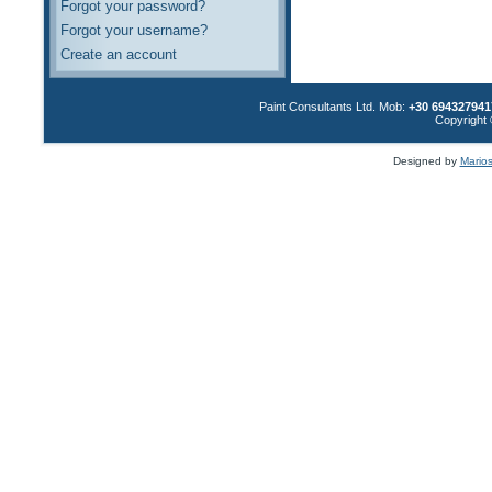
Forgot your password?
Forgot your username?
Create an account
Paint Consultants Ltd. Mob:
+30 694327941
Copyright 
Designed by
Marios